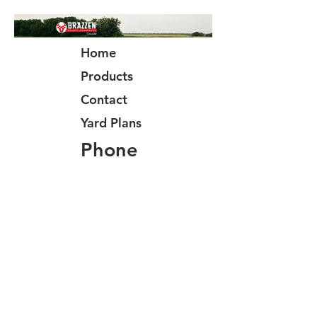
Home
Products
Contact
Yard Plans
Phone