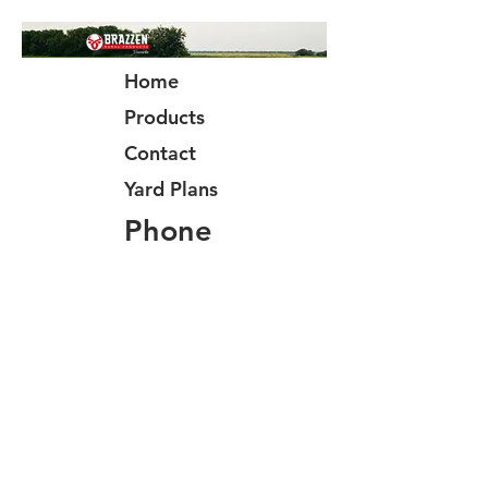
Home
Products
Contact
Yard Plans
Phone