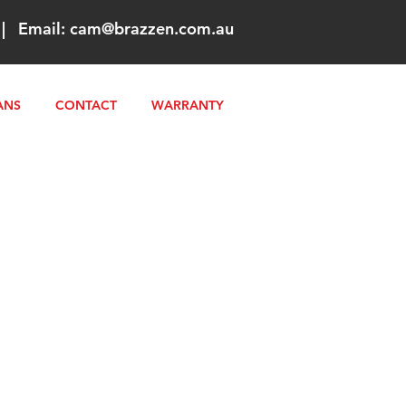
|
Email:
cam@brazzen.com.au
ANS
CONTACT
WARRANTY