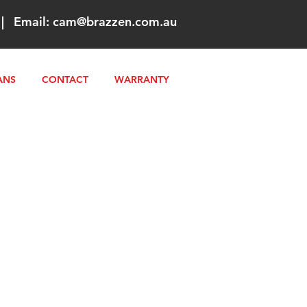
|
Email:
cam@brazzen.com.au
ANS
CONTACT
WARRANTY