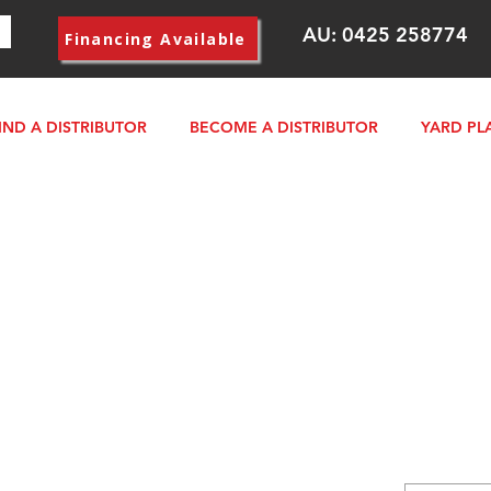
AU:
0425 258774
Financing Available
IND A DISTRIBUTOR
BECOME A DISTRIBUTOR
YARD PL