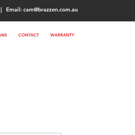
|
Email:
cam@brazzen.com.au
ANS
CONTACT
WARRANTY