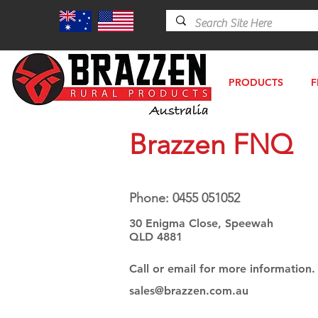
PRODUCTS
F
Brazzen FNQ
Phone: 0455 051052
30 Enigma Close, Speewah
QLD 4881
Call or email for more information.
sales@brazzen.com.au