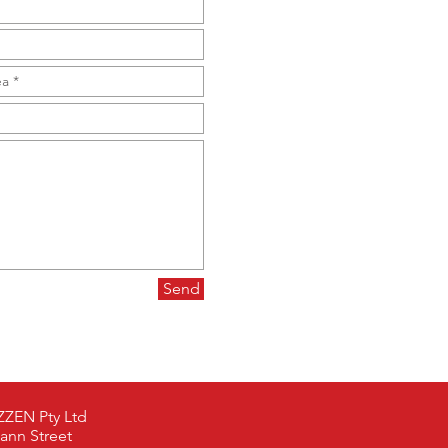
Send
ZEN Pty Ltd
ann Street