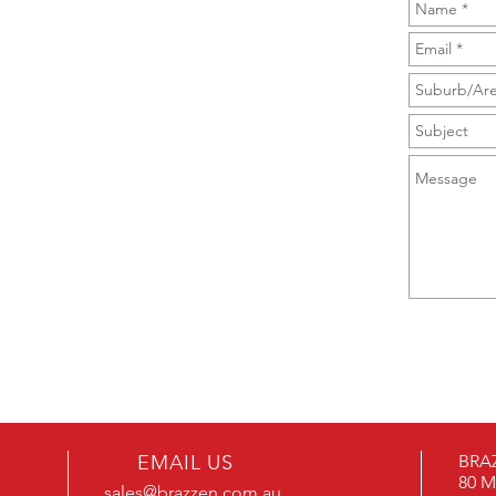
EMAIL US
BRAZ
80 M
sales@brazzen.com.au