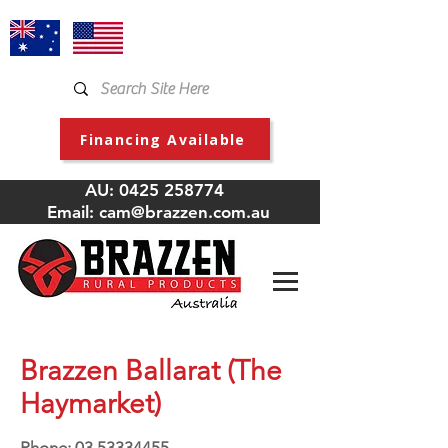
Financing Available
AU:
0425 258774
Email:
cam@brazzen.com.au
Brazzen Ballarat (The
Haymarket)