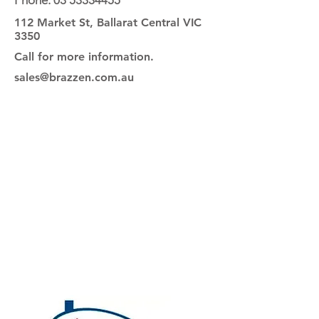
Phone:
03 53334455
112 Market St, Ballarat Central VIC
3350
Call for more information.
sales@brazzen.com.au