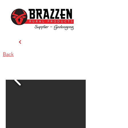
Back
Precision Ag