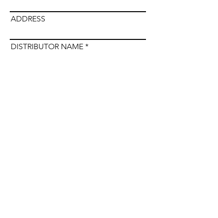
ADDRESS
DISTRIBUTOR NAME
Submit