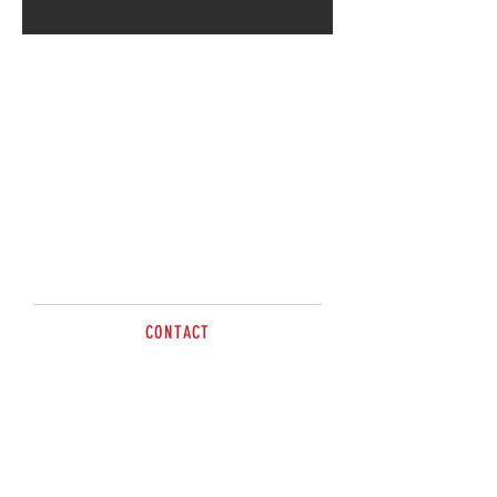
CONTACT
sales@brazzen.com.au