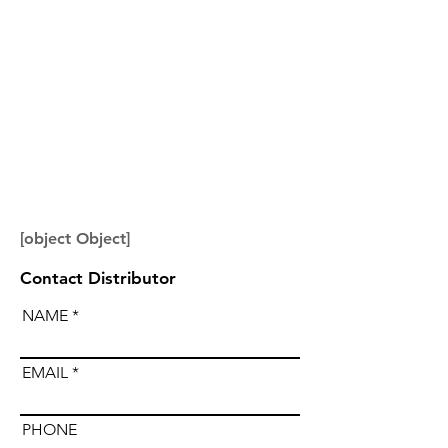
[object Object]
Contact Distributor
NAME
EMAIL
PHONE