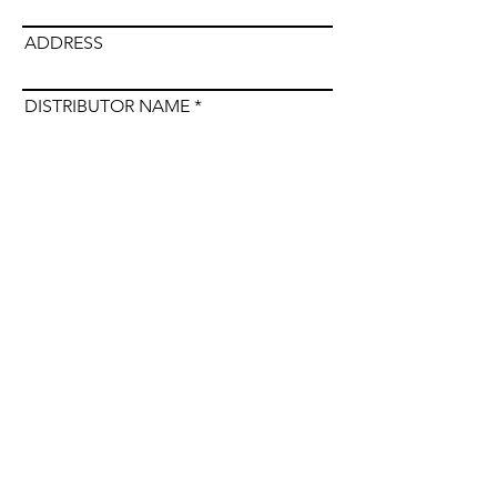
ADDRESS
DISTRIBUTOR NAME
Submit