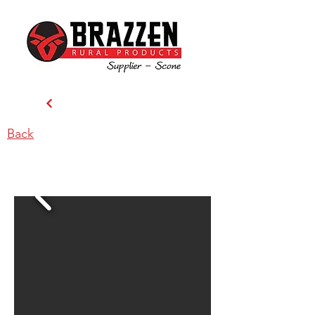
Back
MacCallum Inglis