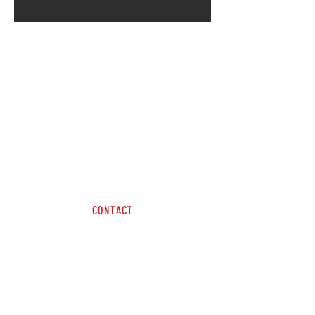
CONTACT
sales@brazzen.com.au