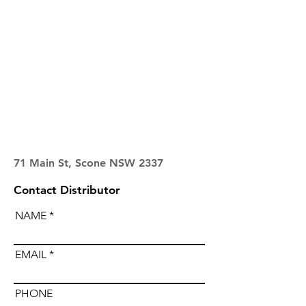
71 Main St, Scone NSW 2337
Contact Distributor
NAME
EMAIL
PHONE