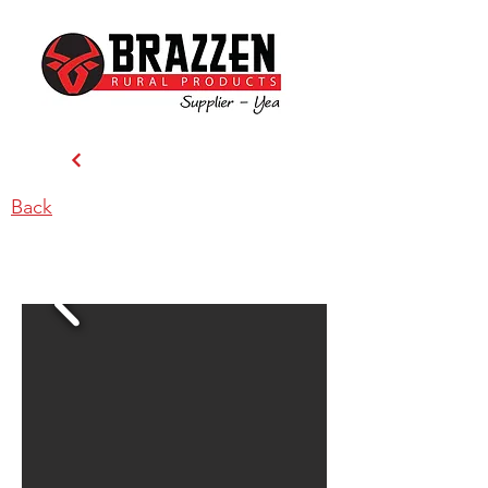
Back
Dindi Ag