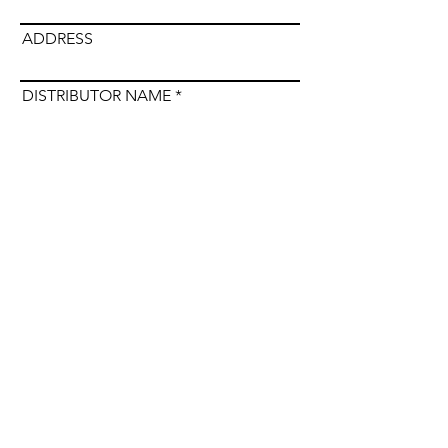
ADDRESS
DISTRIBUTOR NAME
Submit