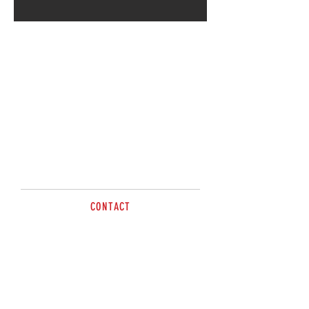
CONTACT
sales@brazzen.com.au