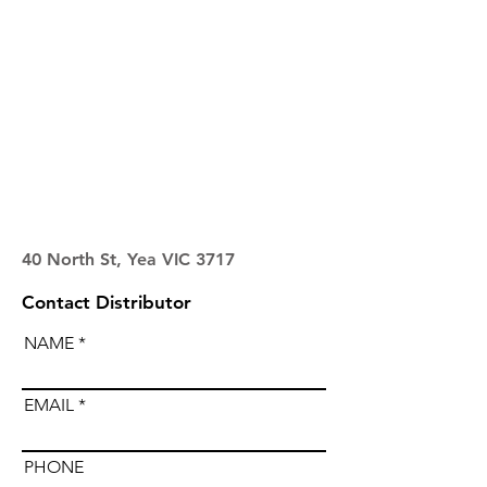
40 North St, Yea VIC 3717
Contact Distributor
NAME
EMAIL
PHONE