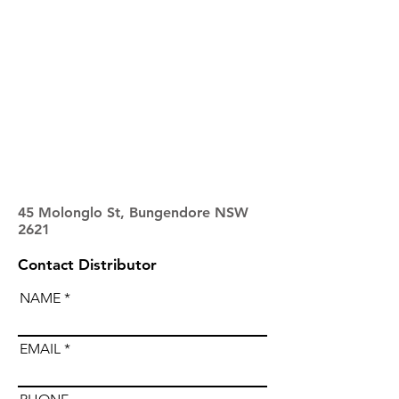
45 Molonglo St, Bungendore NSW
2621
Contact Distributor
NAME
EMAIL