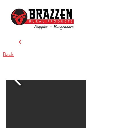
Back
Cleanseeds Pty Ltd