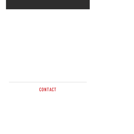
CONTACT
sales@brazzen.com.au