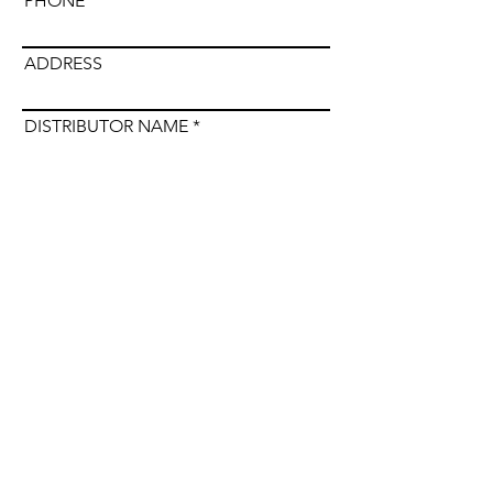
PHONE
ADDRESS
DISTRIBUTOR NAME
Submit