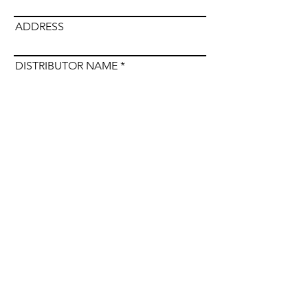
ADDRESS
DISTRIBUTOR NAME
Submit