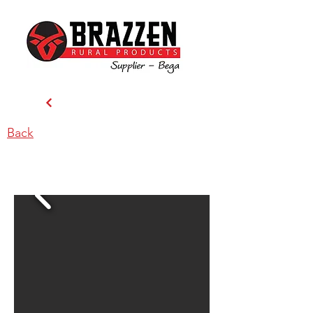
Back
Candelo Stockfeeds