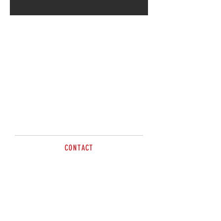
CONTACT
sales@brazzen.com.au