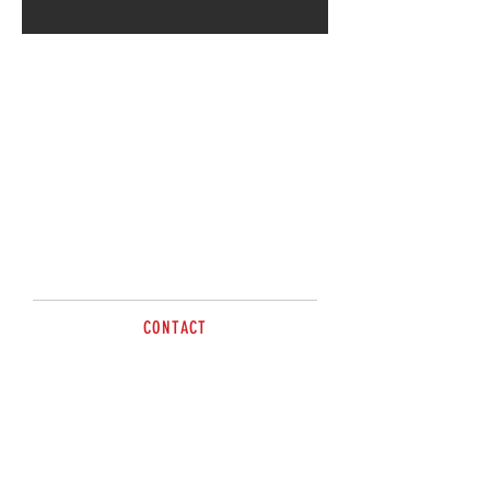
By Apointment
Cann River VIC 3890
CONTACT
Dave Trimble
Tel
0417 132 776
sales@brazzen.com.au