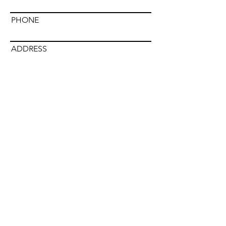
PHONE
ADDRESS
DISTRIBUTOR NAME
Submit