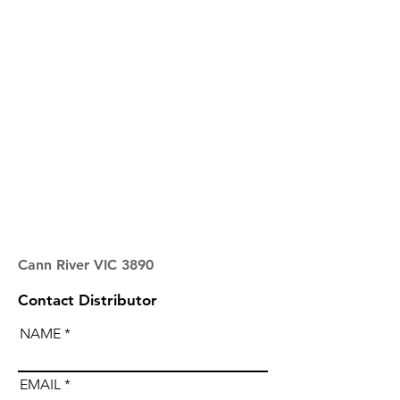
Cann River VIC 3890
Contact Distributor
NAME
EMAIL