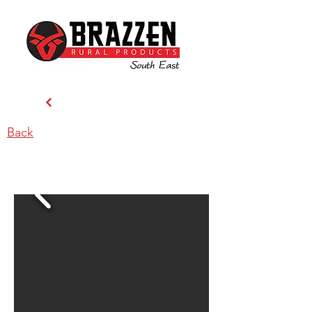
Back
Brazzen South East