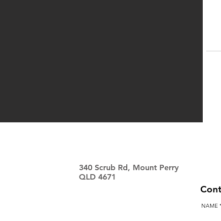
340 Scrub Rd, Mount Perry
QLD 4671
Cont
NAME