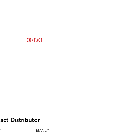
CONTACT
Call Melanie for more
information 0412 688 406
sales@brazzen.com.au
act Distributor
EMAIL