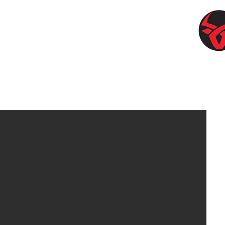
Br
W
l