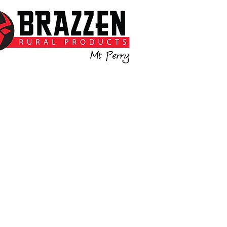
Backed by the strength of
azzen, right here in Mt Perry.
e’re here to help with quality
ivestock equipment and local
support you can count on.