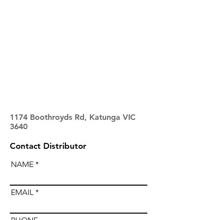
1174 Boothroyds Rd, Katunga VIC
3640
Contact Distributor
NAME
EMAIL