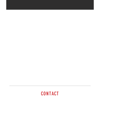
Call for more information.
CONTACT
Paul
0414 702635
sales@brazzen.com.au