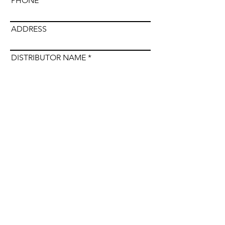
PHONE
ADDRESS
DISTRIBUTOR NAME
Submit