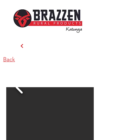
Back
Brazzen Katunga