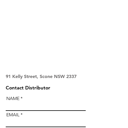
91 Kelly Street, Scone NSW 2337
Contact Distributor
NAME
EMAIL