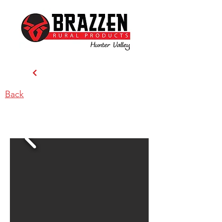
Back
Brazzen Hunter Valley