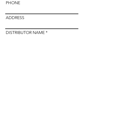
PHONE
ADDRESS
DISTRIBUTOR NAME
Submit