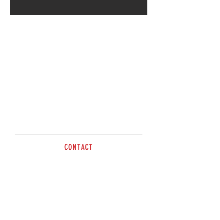
Call for more information.
CONTACT
James
Phone:
0421 666 558
sales@brazzen.com.au