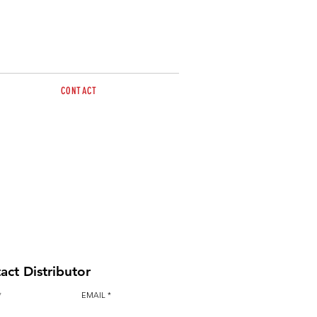
CONTACT
lease contact Simon & Emma
0486 015 480
sales@brazzen.com.au
act Distributor
EMAIL