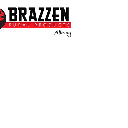
Call or email for more
information.