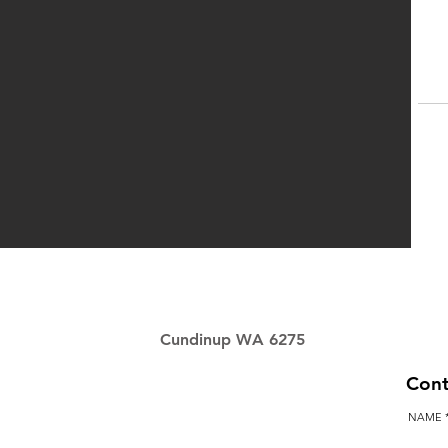
P
Cundinup WA 6275
Cont
NAME