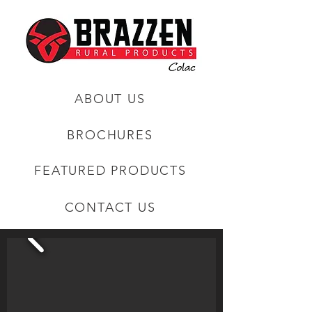
ABOUT US
BROCHURES
FEATURED PRODUCTS
CONTACT US