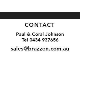
CONTACT
Paul & Coral Johnson
Tel
0434 937656
sales@brazzen.com.au