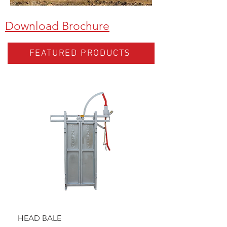
Download Brochure
FEATURED PRODUCTS
HEAD BALE
BAULK GATE KIT