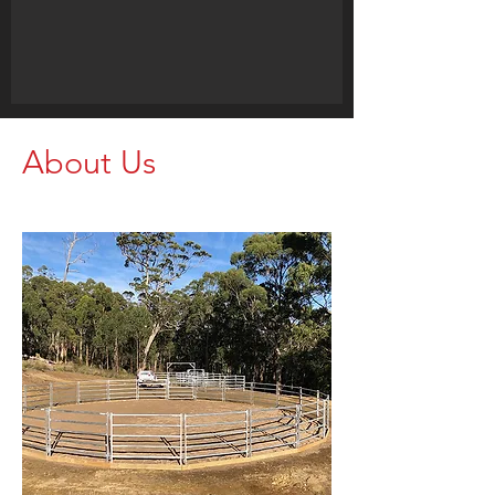
About Us
Call us for your Livestock Needs