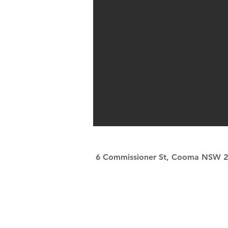
6 Commissioner St, Cooma NSW 