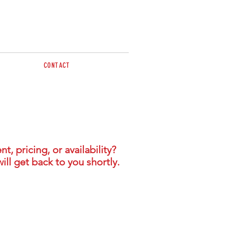
CONTACT
sales@brazzen.com.au
 pricing, or availability?
ill get back to you shortly.