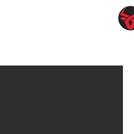
pplies