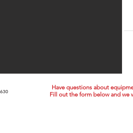
Have questions about equipment,
2630
Fill out the form below and we w