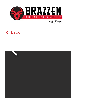
Back
MacCallum Inglis