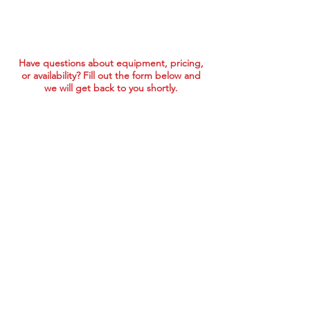
Have questions about equipment, pricing,
or availability? Fill out the form below and
we will get back to you shortly.