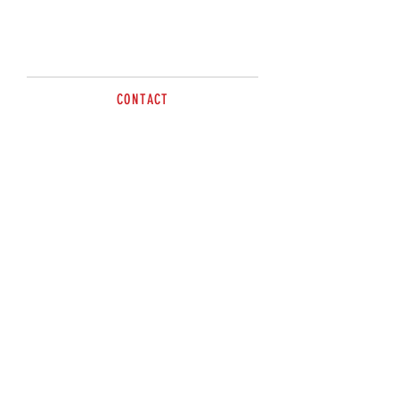
CONTACT
sales@brazzen.com.au