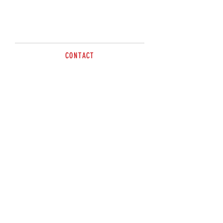
CONTACT
sales@brazzen.com.au