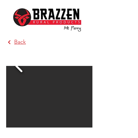
Back
Costello Rural