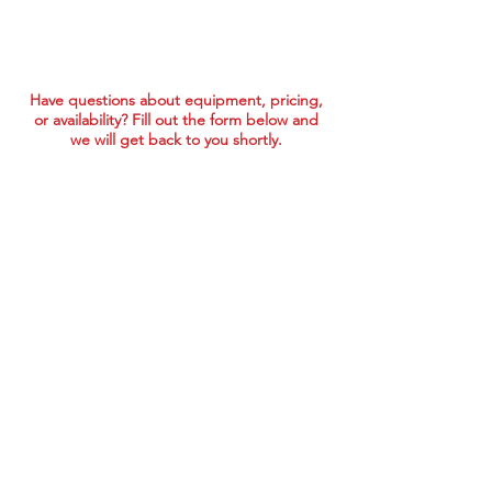
Have questions about equipment, pricing,
or availability? Fill out the form below and
we will get back to you shortly.