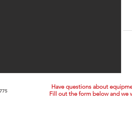
Have questions about equipment,
3775
Fill out the form below and we w