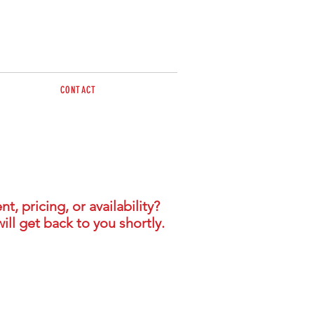
CONTACT
BY APPOINTMENT
- Contact Jon & Julie
sales@brazzen.com.au
 pricing, or availability?
ill get back to you shortly.