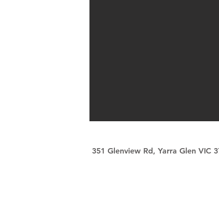
351 Glenview Rd, Yarra Glen VIC 