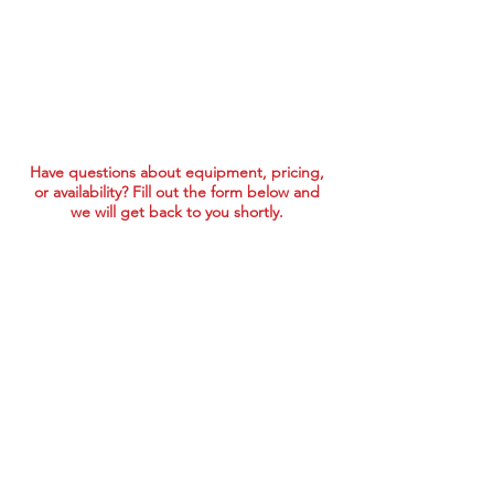
Have questions about equipment, pricing,
or availability? Fill out the form below and
we will get back to you shortly.