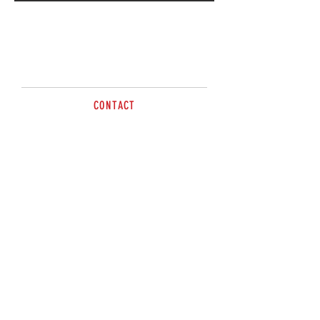
Call for more information
CONTACT
Contact Direct Steel Wagga
02 5924 5010
sales@brazzen.com.au