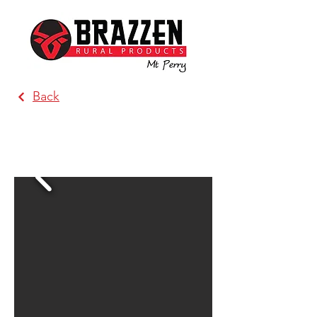
Back
Brazzen Wagga Wagga (Direct
Steel Wagga)