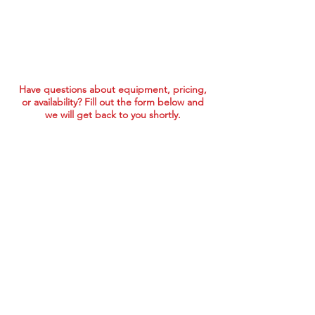
Have questions about equipment, pricing,
or availability? Fill out the form below and
we will get back to you shortly.