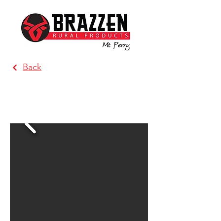
Back
Brazzen Orange (Mullion
Produce)