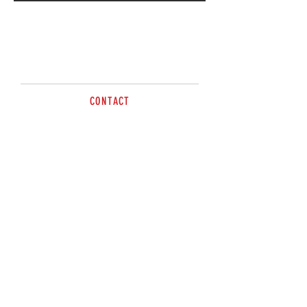
Call for more information
CONTACT
Tel:
0263 617499
sales@brazzen.com.au