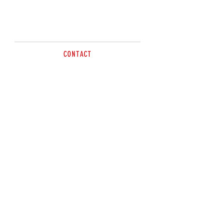
Call for more information.
CONTACT
Paul
0414 702635
sales@brazzen.com.au