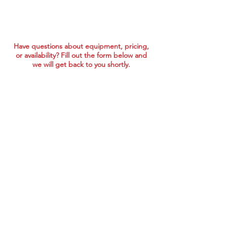
Have questions about equipment, pricing,
or availability? Fill out the form below and
we will get back to you shortly.