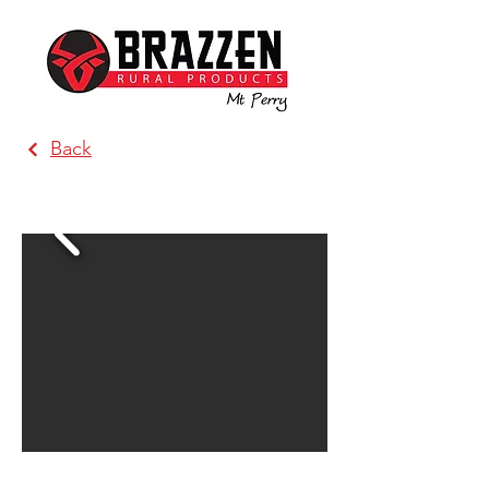
Back
Brazzen Katunga