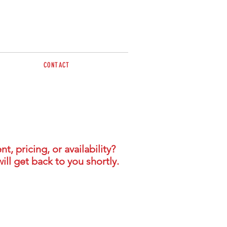
CONTACT
 pricing, or availability?
ill get back to you shortly.