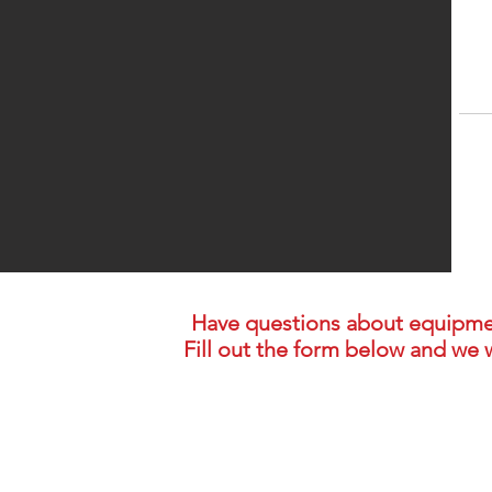
Have questions about equipment,
Fill out the form below and we w