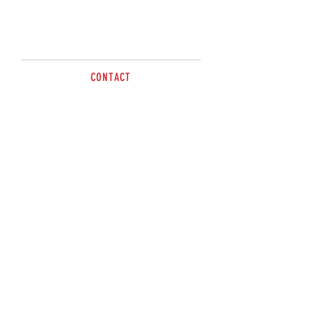
Call for more information.
CONTACT
Contact Anthony
0419 447 507
sales@brazzen.com.au