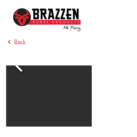
Back
Brazzen Alpine Country Victoria