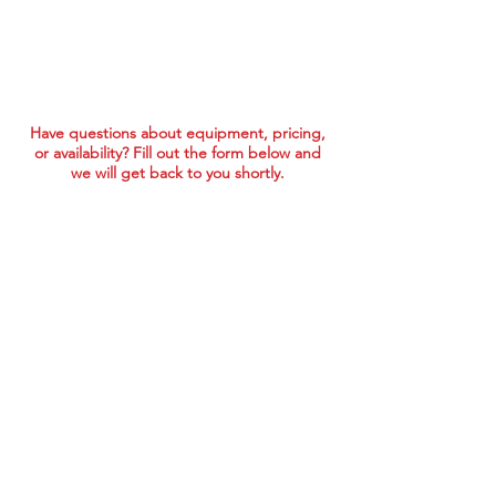
Have questions about equipment, pricing,
or availability? Fill out the form below and
we will get back to you shortly.