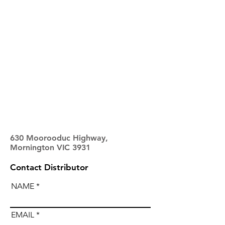
630 Moorooduc Highway,
Mornington VIC 3931
Contact Distributor
NAME
EMAIL