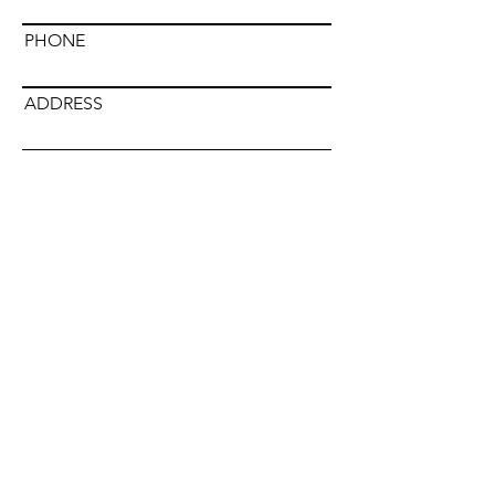
PHONE
ADDRESS
Submit