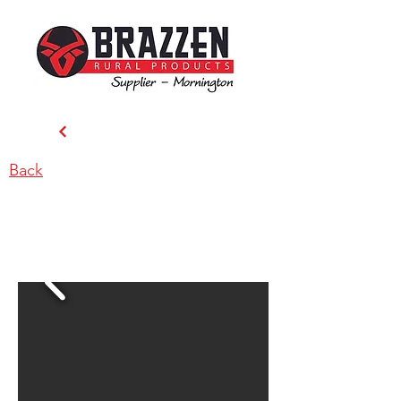
Back
Tully’s Stockfeeds & Rural
Supplies