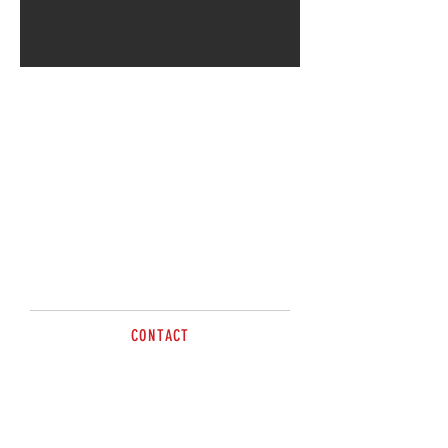
CONTACT
sales@brazzen.com.au