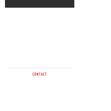
CONTACT
Emma Henne
sales@brazzen.com.au