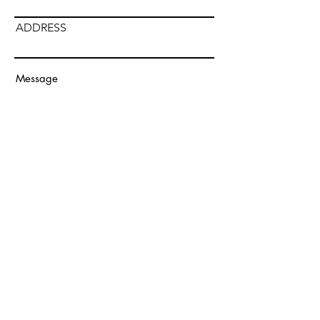
ADDRESS
Submit