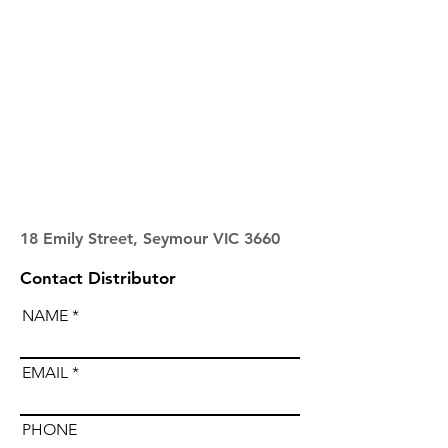
18 Emily Street, Seymour VIC 3660
Contact Distributor
NAME
EMAIL
PHONE