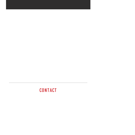
Call for more information
CONTACT
Tel:
0428 749 202
sales@brazzen.com.au