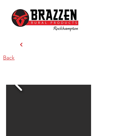
Back
Brazzen Rockhampton