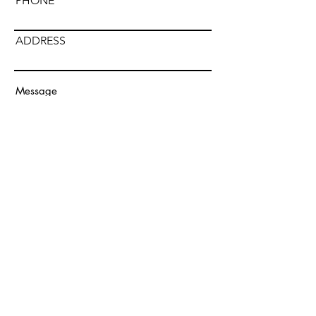
PHONE
ADDRESS
Submit