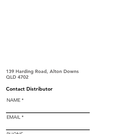
139 Harding Road, Alton Downs
QLD 4702
Contact Distributor
NAME
EMAIL