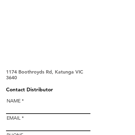
1174 Boothroyds Rd, Katunga VIC
3640
Contact Distributor
NAME
EMAIL