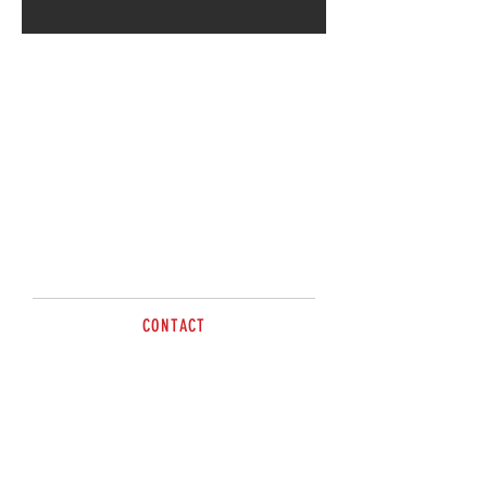
Call for more information.
CONTACT
Paul
0414 702635
sales@brazzen.com.au