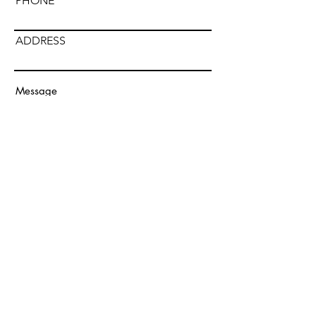
PHONE
ADDRESS
Submit