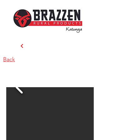
Back
Brazzen Katunga