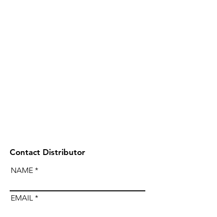
Contact Distributor
NAME
EMAIL