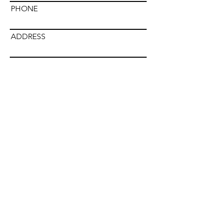
PHONE
ADDRESS
Submit