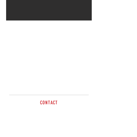
CONTACT