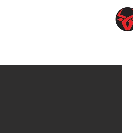
upplies