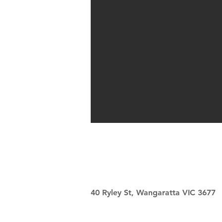
40 Ryley St, Wangaratta VIC 3677