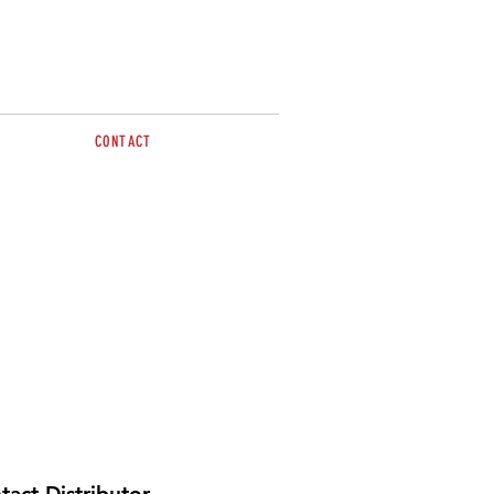
CONTACT
sales@brazzen.com.au
tact Distributor