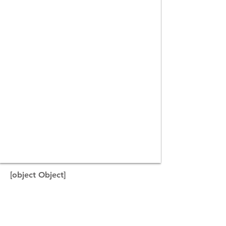
[object Object]