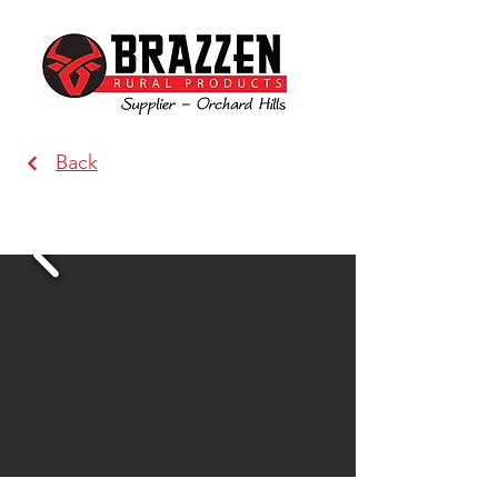
Back
Produce Direct & Pet Centre