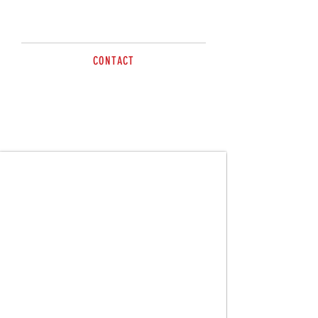
CONTACT
sales@brazzen.com.au