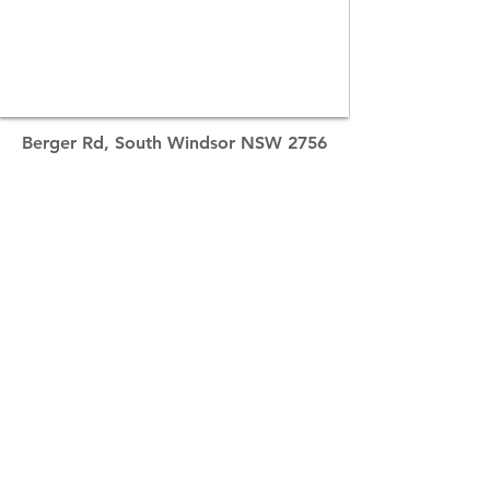
Berger Rd, South Windsor NSW 2756
Contact Distributor