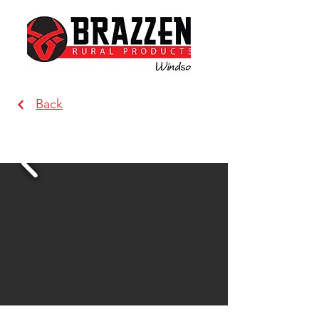
Back
Brazzen Windsor