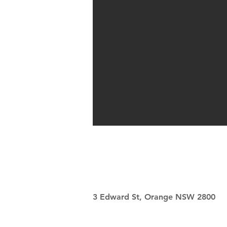
3 Edward St, Orange NSW 2800