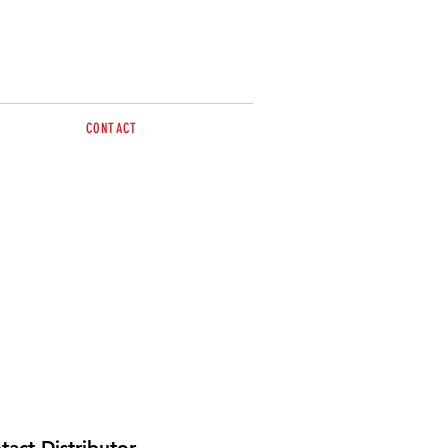
CONTACT
Tel: 0263 617499
sales@brazzen.com.au
tact Distributor