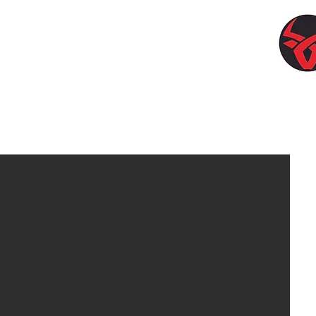
llion Produce)