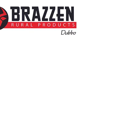
Call for more information