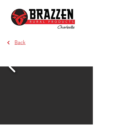
Back
Brazzen Charleville