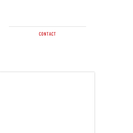
Guy is available to help with all
your livestock needs.
CONTACT
Tel
0400 543 293
sales@brazzen.com.au