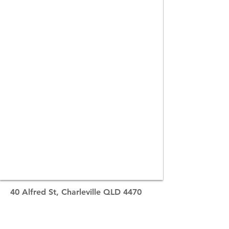
40 Alfred St, Charleville QLD 4470