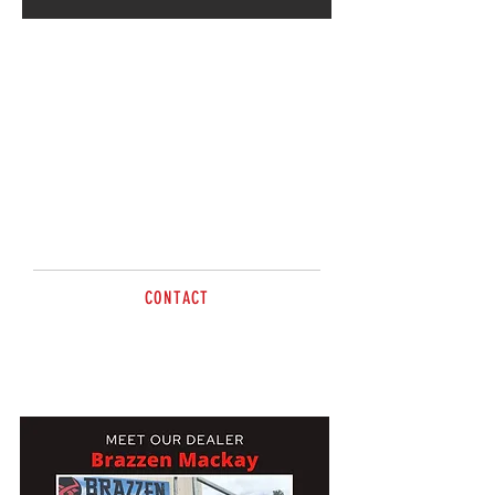
Going strong for 8 years,
Radley & Martin will welcome
you to Brazzen Mackay – Check
it out! Out at The Leap
CONTACT
Tel
0419 656 909
mackay@brazzen.com.au