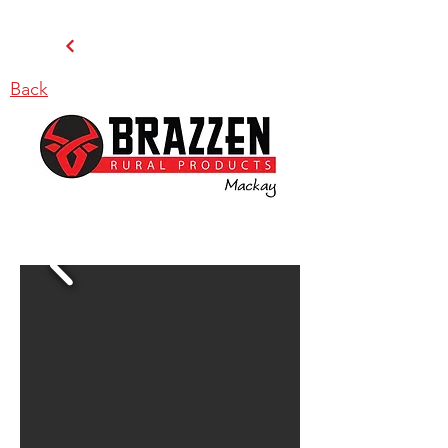
Back
BRAZZEN MACKAY