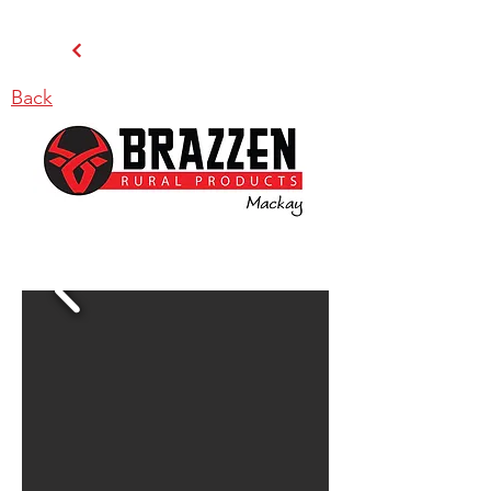
Back
BRAZZEN MACKAY