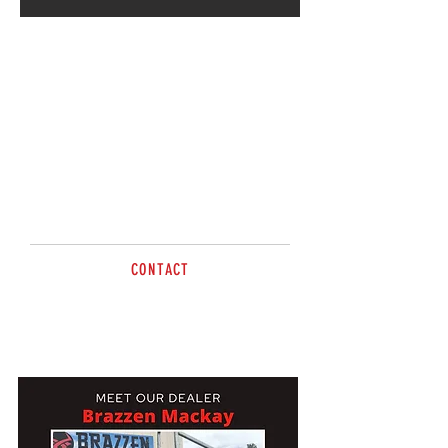
Going strong for 5 years,
Radley & Martin will welcome
you to Brazzen Mackay – Check
it out! Out at The Leap
CONTACT
Tel
0419 656 909
mackay@brazzen.com.au