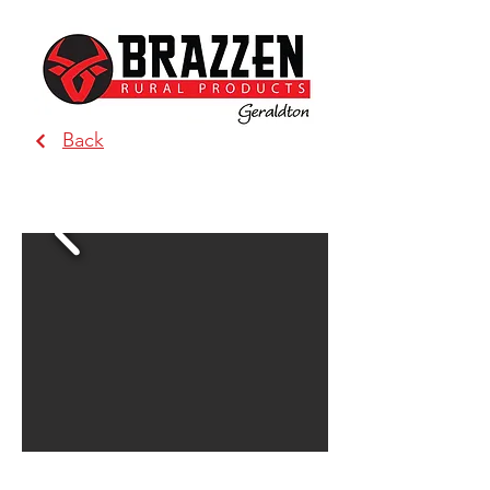
Back
BRAZZEN - Geraldton