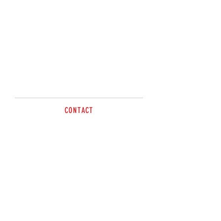
Please Contact
Sandy or Kris on
0477498012
CONTACT
Tel
0477 498 012
sales@brazzen.com.au