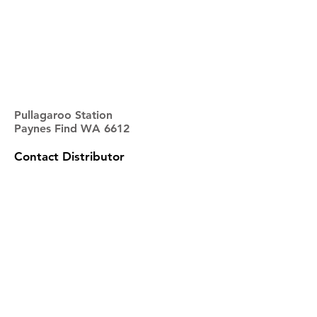
Pullagaroo Station
Paynes Find WA 6612
Contact Distributor
NAME
EMAIL
PHONE
ADDRESS