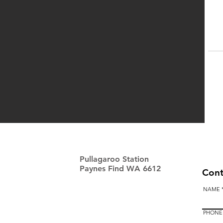
Pullagaroo Station
Paynes Find WA 6612
Cont
NAME
PHONE