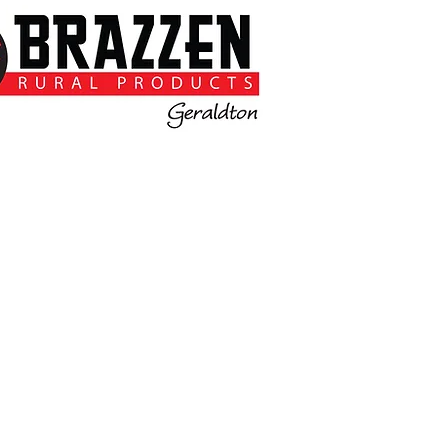
Please Contact
Sandy or Kris on 0477498012