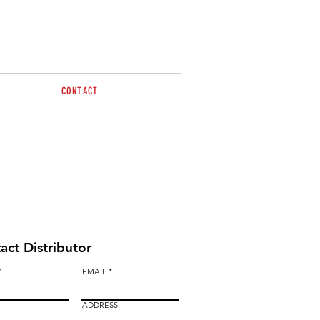
CONTACT
Tel 0477 498 012
sales@brazzen.com.au
act Distributor
EMAIL
ADDRESS