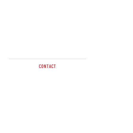
Please Contact
Sandy or Kris on
0477498012
CONTACT
Tel
0477 498 012
sales@brazzen.com.au