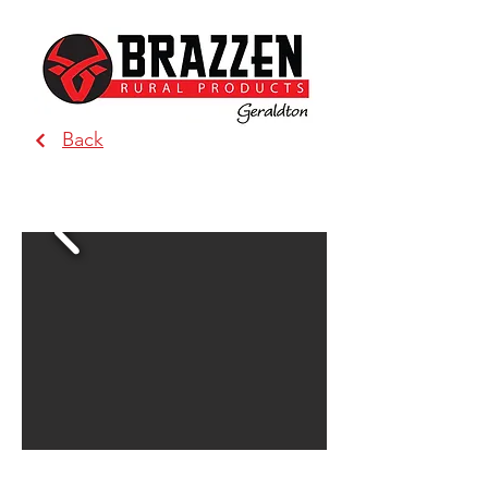
Back
BRAZZEN - Geraldton