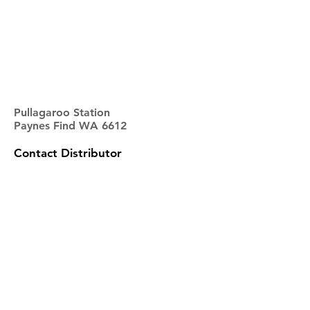
Pullagaroo Station
Paynes Find WA 6612
Contact Distributor
NAME
EMAIL
PHONE
ADDRESS