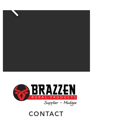
CONTACT