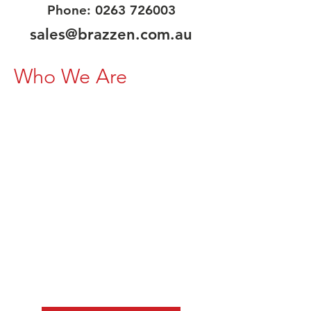
Phone:
0263 726003
sales@brazzen.com.au
Who We Are