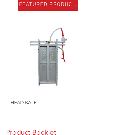
FEATURED PRODUCTS
HEAD BALE
BAULK GATE KIT
Product Booklet