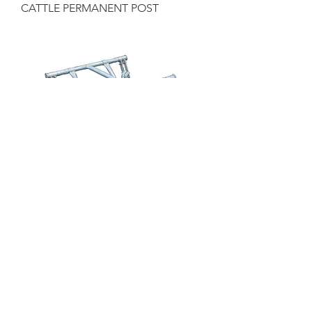
CATTLE PERMANENT POST
CATTLE ANTI-BACKING BAR