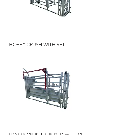
HOBBY CRUSH WITH VET
HOBBY CRUSH BLINDED WITH VET