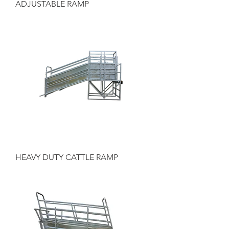
ADJUSTABLE RAMP
HEAVY DUTY CATTLE RAMP