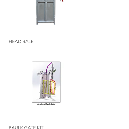
HEAD BALE
BAULK GATE KIT