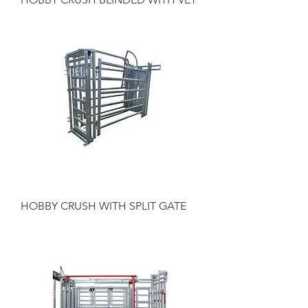
HOBBY CRUSH WITH SPLIT GATE