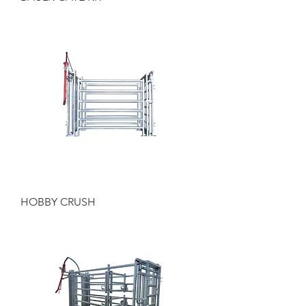
HOBBY CRUSH