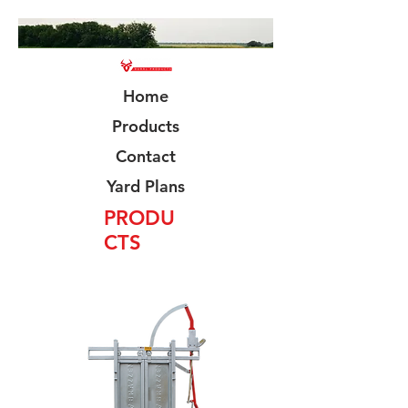
Home
Products
Contact
Yard Plans
PRODU
CTS