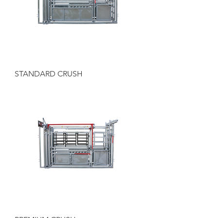
STANDARD CRUSH