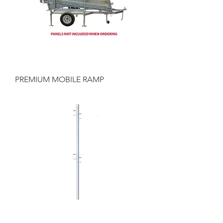
PREMIUM MOBILE RAMP