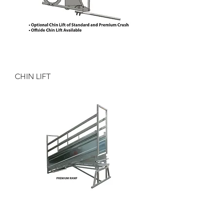
CHIN LIFT