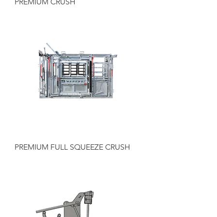
PREMIUM CRUSH
PREMIUM FULL SQUEEZE CRUSH