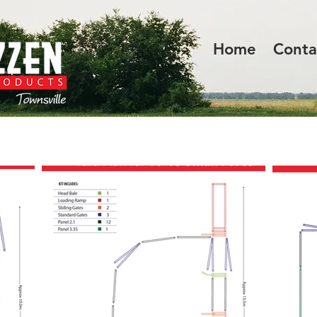
Home
Conta