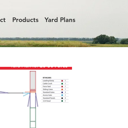
ct
Products
Yard Plans