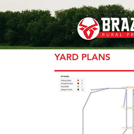
YARD PLANS