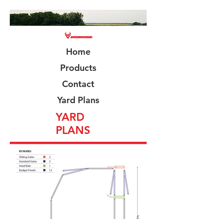
Home
Products
Contact
Yard Plans
YARD
PLANS