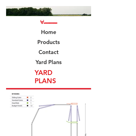
Home
Products
Contact
Yard Plans
YARD
PLANS