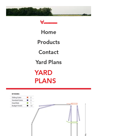
Home
Products
Contact
Yard Plans
YARD
PLANS