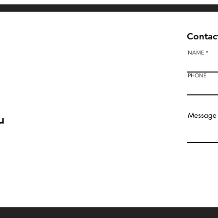
Contact
NAME
PHONE
u
Bendigo