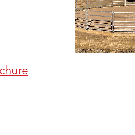
chure