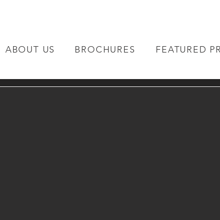
ABOUT US
BROCHURES
FEATURED P