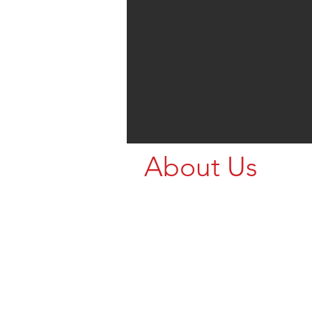
About Us
Call us for your Livestock Nee