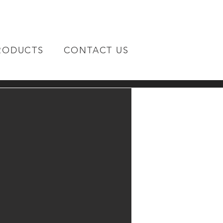
RODUCTS
CONTACT US