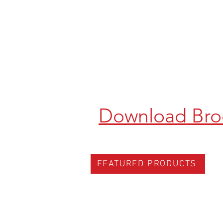
Download Bro
FEATURED PRODUCTS