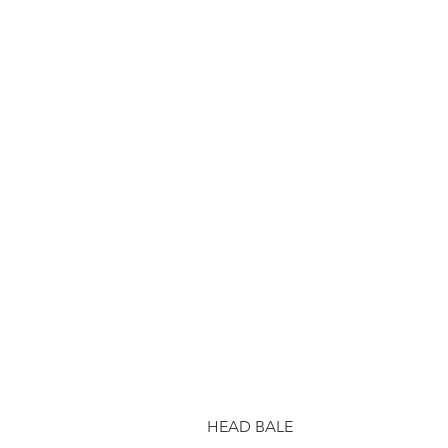
HEAD BALE