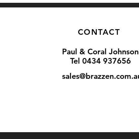
CONTACT
Paul & Coral Johnson
Tel 0434 937656
sales@brazzen.com.a