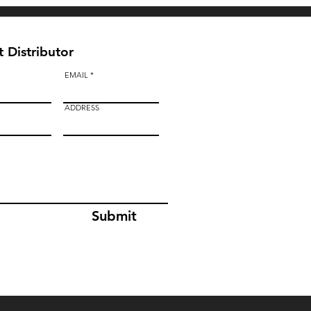
 Distributor
EMAIL
ADDRESS
Submit