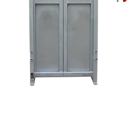
Quick View