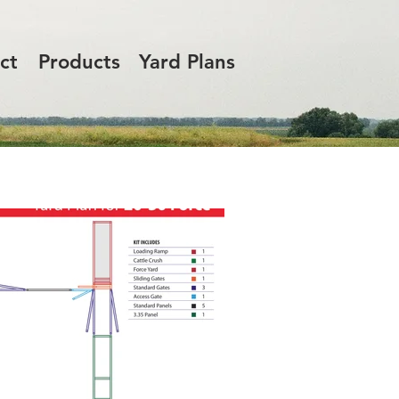
ct
Products
Yard Plans