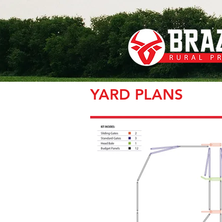
YARD PLANS