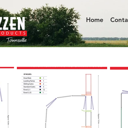
Home
Conta